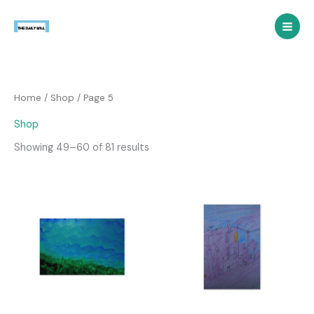
Skip
to
content
Home
/
Shop
/ Page 5
Shop
Showing 49–60 of 81 results