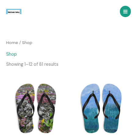
Skip
to
content
Home
/ Shop
Shop
Showing 1–12 of 81 results