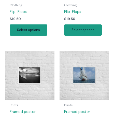
Clothing
Clothing
Flip-Flops
Flip-Flops
$
19.50
$
19.50
This
This
Select options
Select options
product
produc
has
has
multiple
multipl
variants.
variant
The
The
options
option
may
may
be
be
chosen
chosen
on
on
the
the
product
produc
page
page
Prints
Prints
Framed poster
Framed poster