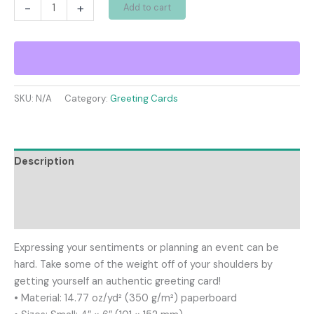
Greeting
-
+
Add to cart
card
quantity
SKU:
N/A
Category:
Greeting Cards
Description
Additional information
Reviews (0)
Expressing your sentiments or planning an event can be
hard. Take some of the weight off of your shoulders by
getting yourself an authentic greeting card!
• Material: 14.77 oz/yd² (350 g/m²) paperboard