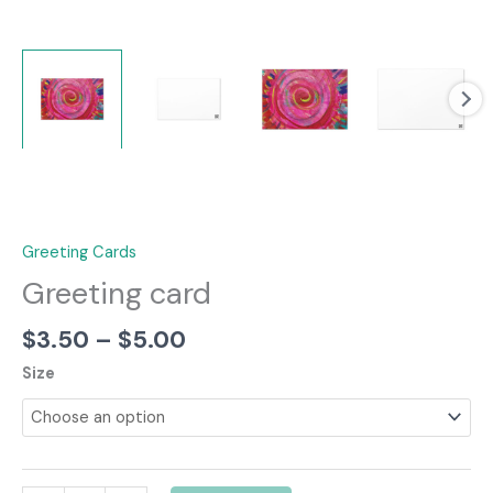
Greeting Cards
Greeting card
Price
$
3.50
–
$
5.00
range:
Size
$3.50
through
$5.00