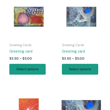
Greeting Cards
Greeting Cards
Greeting card
Greeting card
Price
Price
$
3.50
–
$
5.00
$
3.50
–
$
5.00
range:
range:
This
This
$3.50
$3.50
Select options
Select options
product
produc
through
through
$5.00
$5.00
has
has
multiple
multipl
variants.
variant
The
The
options
option
may
may