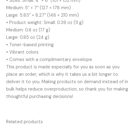
• Sizes: Small: 4″ × 6″ (101 × 152 mm)
Medium: 5″ × 7″ (127 × 178 mm)
Large: 5.83″ × 8.27″ (148 × 210 mm)
• Product weight: Small: 0.39 oz (11 g)
Medium: 0.6 oz (17 g)
Large: 0.85 oz (24 g)
• Toner-based printing
• Vibrant colors
• Comes with a complimentary envelope
This product is made especially for you as soon as you
place an order, which is why it takes us a bit longer to
deliver it to you. Making products on demand instead of in
bulk helps reduce overproduction, so thank you for making
thoughtful purchasing decisions!
Related products