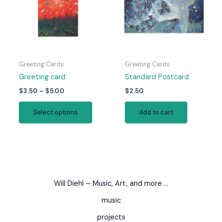
be
be
chosen
chosen
on
on
the
the
product
produc
page
page
Greeting Cards
Greeting Cards
Greeting card
Standard Postcard
Price
$
3.50
–
$
5.00
$
2.50
range:
This
$3.50
Select options
Add to cart
product
through
$5.00
has
multiple
variants.
The
options
Will Diehl – Music, Art, and more …
may
be
music
chosen
projects