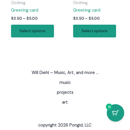
page
page
Clothing
Clothing
Greeting card
Greeting card
Price
Price
$
3.50
–
$
5.00
$
3.50
–
$
5.00
range:
range:
This
This
$3.50
$3.50
Select options
Select options
product
produc
through
through
$5.00
$5.00
has
has
multiple
multipl
variants.
variant
The
The
options
option
Will Diehl – Music, Art, and more …
may
may
be
be
music
chosen
chosen
projects
on
on
art
the
the
0
product
produc
page
page
copyright 2026 Pongid, LLC