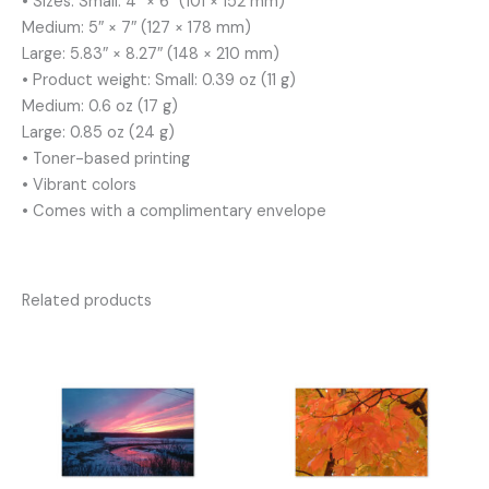
• Sizes: Small: 4″ × 6″ (101 × 152 mm)
Medium: 5″ × 7″ (127 × 178 mm)
Large: 5.83″ × 8.27″ (148 × 210 mm)
• Product weight: Small: 0.39 oz (11 g)
Medium: 0.6 oz (17 g)
Large: 0.85 oz (24 g)
• Toner-based printing
• Vibrant colors
• Comes with a complimentary envelope
Related products