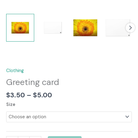
Clothing
Greeting card
Price
$
3.50
–
$
5.00
range:
Size
$3.50
through
$5.00