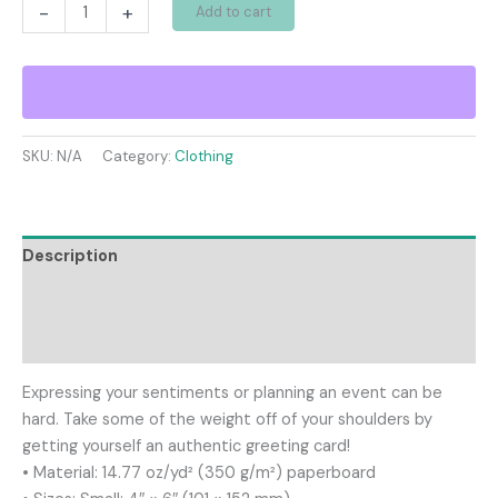
Greeting
-
+
Add to cart
card
quantity
SKU:
N/A
Category:
Clothing
Description
Additional information
Reviews (0)
Expressing your sentiments or planning an event can be
hard. Take some of the weight off of your shoulders by
getting yourself an authentic greeting card!
• Material: 14.77 oz/yd² (350 g/m²) paperboard