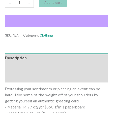
Greeting
-
+
Add to cart
card
quantity
SKU:
N/A
Category:
Clothing
Description
Additional information
Reviews (0)
Expressing your sentiments or planning an event can be
hard. Take some of the weight off of your shoulders by
getting yourself an authentic greeting card!
• Material: 14.77 oz/yd² (350 g/m²) paperboard