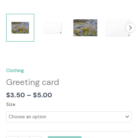
Clothing
Greeting card
Price
$
3.50
–
$
5.00
range:
Size
$3.50
through
$5.00