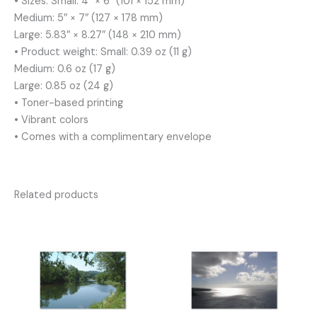
• Sizes: Small: 4″ × 6″ (101 × 152 mm)
Medium: 5″ × 7″ (127 × 178 mm)
Large: 5.83″ × 8.27″ (148 × 210 mm)
• Product weight: Small: 0.39 oz (11 g)
Medium: 0.6 oz (17 g)
Large: 0.85 oz (24 g)
• Toner-based printing
• Vibrant colors
• Comes with a complimentary envelope
Related products