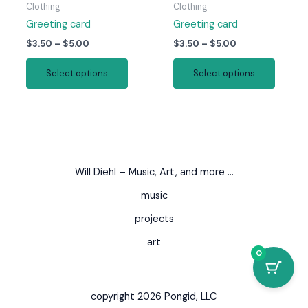
page
page
Clothing
Clothing
Greeting card
Greeting card
Price
Price
$
3.50
–
$
5.00
$
3.50
–
$
5.00
range:
range:
This
This
$3.50
$3.50
Select options
Select options
product
produc
through
through
$5.00
$5.00
has
has
multiple
multipl
variants.
variant
The
The
options
option
Will Diehl – Music, Art, and more …
may
may
be
be
music
chosen
chosen
projects
on
on
art
the
the
0
product
produc
page
page
copyright 2026 Pongid, LLC