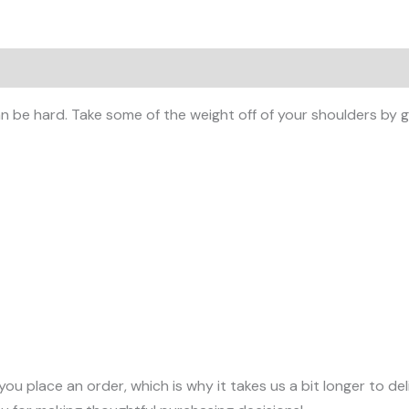
 (0)
 be hard. Take some of the weight off of your shoulders by ge
you place an order, which is why it takes us a bit longer to d