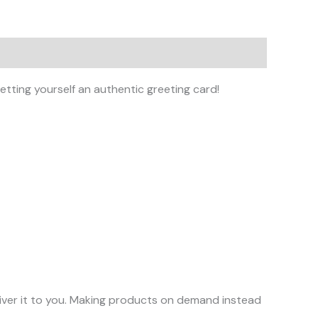
tting yourself an authentic greeting card!
eliver it to you. Making products on demand instead