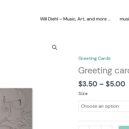
Will Diehl – Music, Art, and more …
mus
Greeting Cards
Greeting car
P
$
3.50
–
$
5.00
r
Size
$
t
$