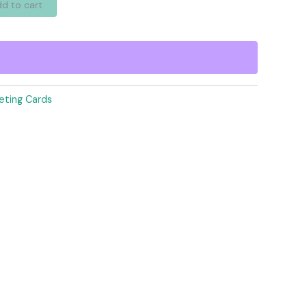
d to cart
eting Cards