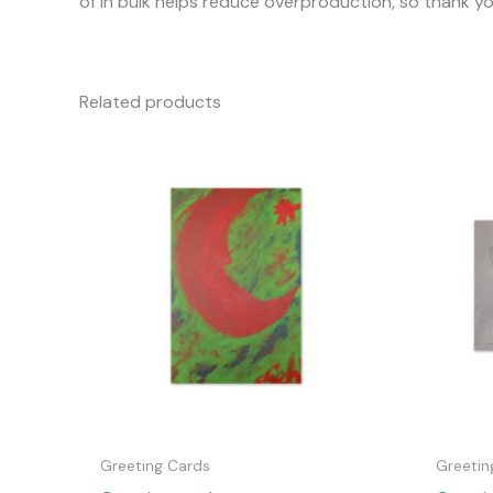
of in bulk helps reduce overproduction, so thank y
Related products
Greeting Cards
Greetin