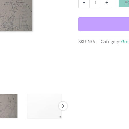
Greeting
-
+
Ad
card
quantity
SKU:
N/A
Category:
Gre