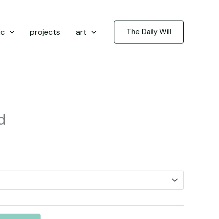
ic
projects
art
The Daily Will
d
rice
ange:
3.50
hrough
5.00