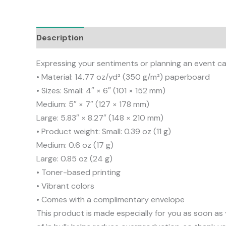
Description
Additional information
Reviews
Expressing your sentiments or planning an event can
• Material: 14.77 oz/yd² (350 g/m²) paperboard
• Sizes: Small: 4″ × 6″ (101 × 152 mm)
Medium: 5″ × 7″ (127 × 178 mm)
Large: 5.83″ × 8.27″ (148 × 210 mm)
• Product weight: Small: 0.39 oz (11 g)
Medium: 0.6 oz (17 g)
Large: 0.85 oz (24 g)
• Toner-based printing
• Vibrant colors
• Comes with a complimentary envelope
This product is made especially for you as soon as 