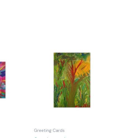
Greeting Cards