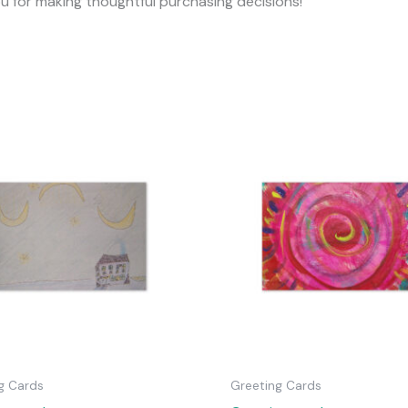
ou for making thoughtful purchasing decisions!
g Cards
Greeting Cards