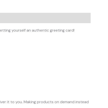
tting yourself an authentic greeting card!
eliver it to you. Making products on demand instead