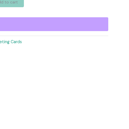
d to cart
eting Cards