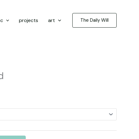
ic
projects
art
The Daily Will
d
rice
ange:
3.50
hrough
5.00