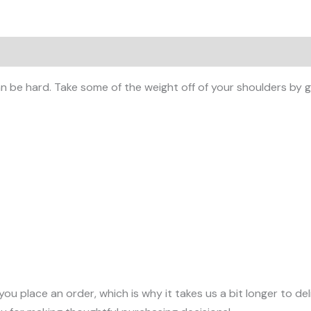
 (0)
 be hard. Take some of the weight off of your shoulders by ge
you place an order, which is why it takes us a bit longer to d