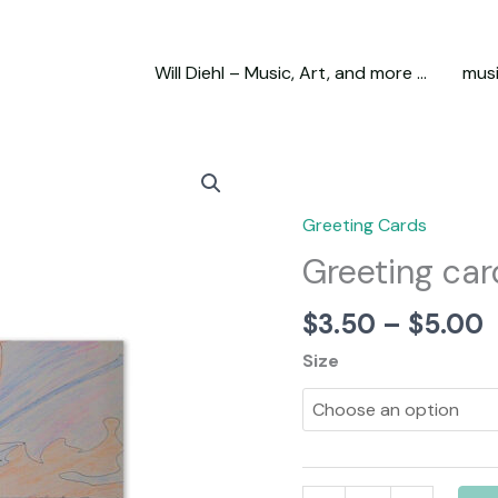
Will Diehl – Music, Art, and more …
mus
Greeting Cards
Greeting car
P
$
3.50
–
$
5.00
r
Size
$
t
$