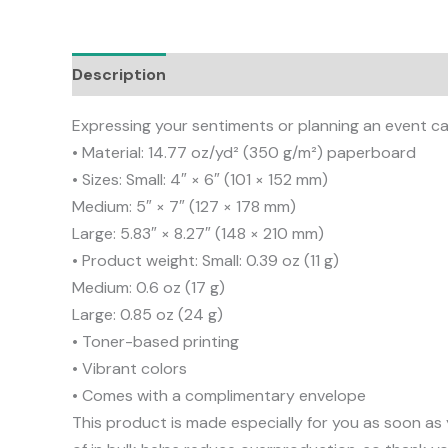
Description
Additional information
Reviews
Expressing your sentiments or planning an event can
• Material: 14.77 oz/yd² (350 g/m²) paperboard
• Sizes: Small: 4″ × 6″ (101 × 152 mm)
Medium: 5″ × 7″ (127 × 178 mm)
Large: 5.83″ × 8.27″ (148 × 210 mm)
• Product weight: Small: 0.39 oz (11 g)
Medium: 0.6 oz (17 g)
Large: 0.85 oz (24 g)
• Toner-based printing
• Vibrant colors
• Comes with a complimentary envelope
This product is made especially for you as soon as 