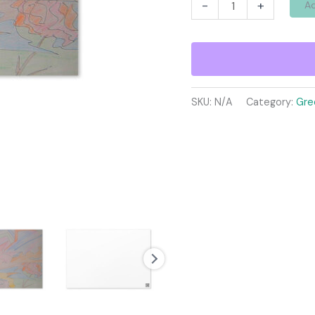
Greeting
-
+
Ad
card
quantity
SKU:
N/A
Category:
Gre