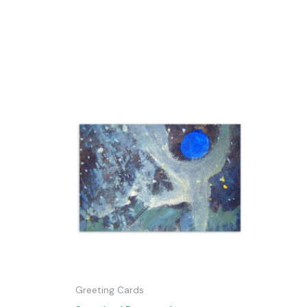
Greeting Cards