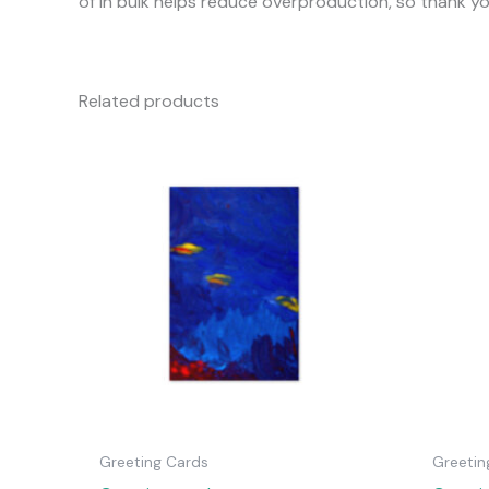
of in bulk helps reduce overproduction, so thank y
Related products
Greeting Cards
Greetin