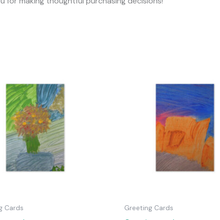
ou for making thoughtful purchasing decisions!
g Cards
Greeting Cards