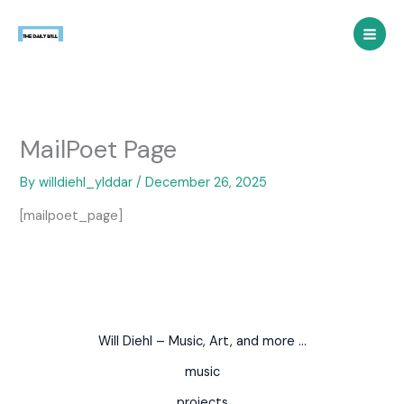
Skip
to
content
MailPoet Page
By
willdiehl_ylddar
/
December 26, 2025
[mailpoet_page]
Will Diehl – Music, Art, and more …
music
projects