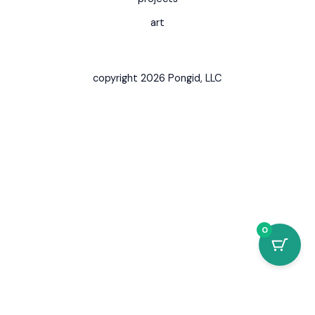
art
copyright 2026 Pongid, LLC
0